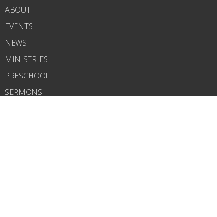
ABOUT
EVENTS
NEWS
MINISTRIES
PRESCHOOL
SERMONS
CONTACT
BLOG
GIVE
About
About Us
Our Team
I'm New
Our Beliefs