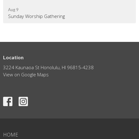
Aug 9
Sunday Worship Gathering
Location
3224 Kaunaoa St Honolulu, HI 96815-4238
View on Google Maps
HOME