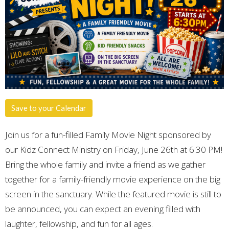
Save to your Calendar
Join us for a fun-filled Family Movie Night sponsored by
our Kidz Connect Ministry on Friday, June 26th at 6:30 PM!
Bring the whole family and invite a friend as we gather
together for a family-friendly movie experience on the big
screen in the sanctuary. While the featured movie is still to
be announced, you can expect an evening filled with
laughter, fellowship, and fun for all ages.