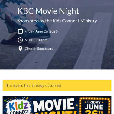
KBC Movie Night
Sponsored by the Kidz Connect Ministry
Friday, June 26, 2026
6:30 - 8:00 pm
Church Sanctuary
This event has already occurred