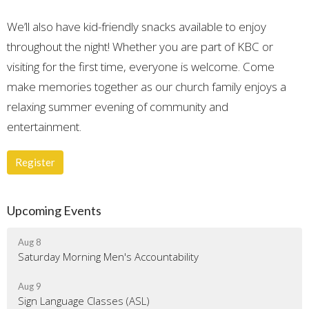
We’ll also have kid-friendly snacks available to enjoy
throughout the night! Whether you are part of KBC or
visiting for the first time, everyone is welcome. Come
make memories together as our church family enjoys a
relaxing summer evening of community and
entertainment.
Register
Upcoming Events
Aug 8
Saturday Morning Men's Accountability
Aug 9
Sign Language Classes (ASL)