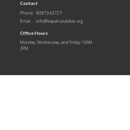
Contact
Phone:
8087343727
Email
:
info@kapahulubible.org
Office Hours
Monday, Wednesday, and Friday 10AM -
2PM
powered by
Website
Developed
by
Tithely