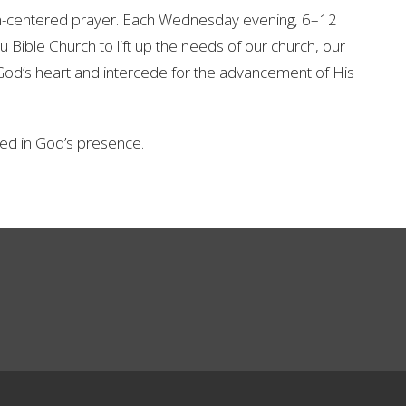
om-centered prayer. Each Wednesday evening, 6–12
 Bible Church to lift up the needs of our church, our
od’s heart and intercede for the advancement of His
d in God’s presence.