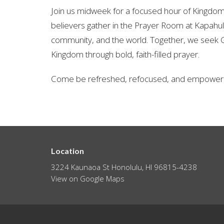
Join us midweek for a focused hour of Kingd
believers gather in the Prayer Room at Kapahulu
community, and the world. Together, we seek G
Kingdom through bold, faith-filled prayer.
Come be refreshed, refocused, and empowere
Location
3224 Kaunaoa St Honolulu, HI 96815-4238
View on Google Maps