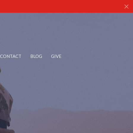
CONTACT
BLOG
GIVE