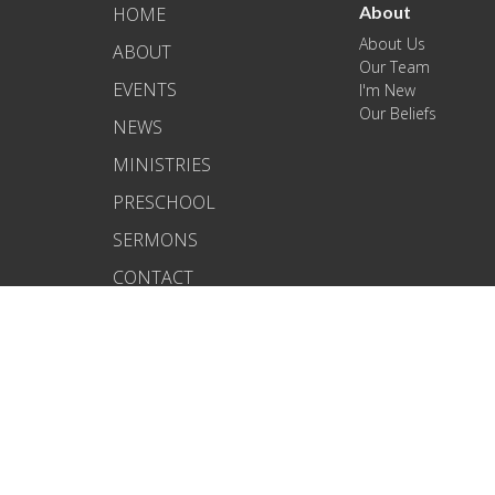
About
HOME
About Us
ABOUT
Our Team
EVENTS
I'm New
Our Beliefs
NEWS
MINISTRIES
PRESCHOOL
SERMONS
CONTACT
BLOG
GIVE
© 2026 Kapahulu Bible Church. All Rights Reserved. |
Login