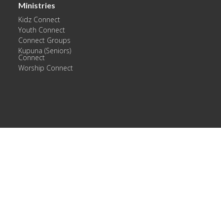
Ministries
Kidz Connect
Youth Connect
Connect Groups
Kupuna (Seniors)
Connect
Worship Connect