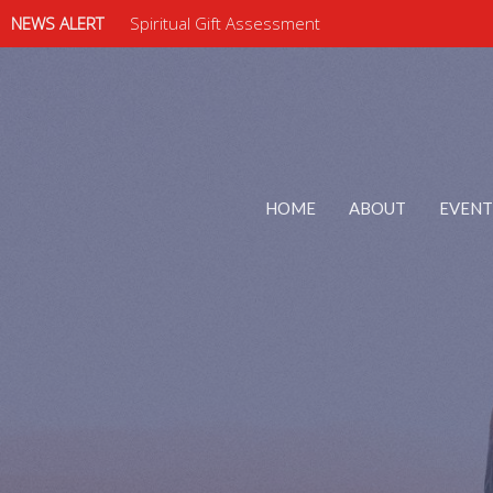
NEWS ALERT
Spiritual Gift Assessment
HOME
ABOUT
EVENT