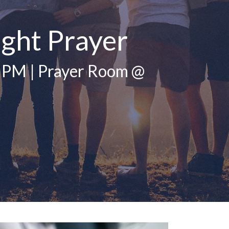
ght Prayer
 PM | Prayer Room @