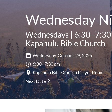
Wednesday Ni
Wednesdays | 6:30–7:30
Kapahulu Bible Church
Wednesday, October 29, 2025
6:30 - 7:30 pm
Kapahulu Bible Church Prayer Room
Next Date