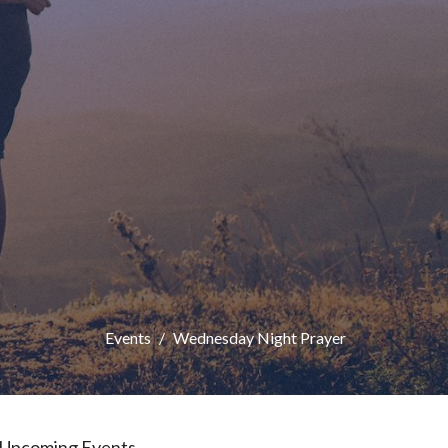
Events
Wednesday Night Prayer
Upcoming Events