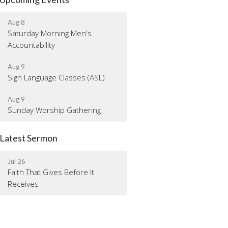
Aug 8
Saturday Morning Men's
Accountability
Aug 9
Sign Language Classes (ASL)
Aug 9
Sunday Worship Gathering
Latest Sermon
Jul 26
Faith That Gives Before It
Receives