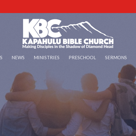
S
NEWS
MINISTRIES
PRESCHOOL
SERMONS