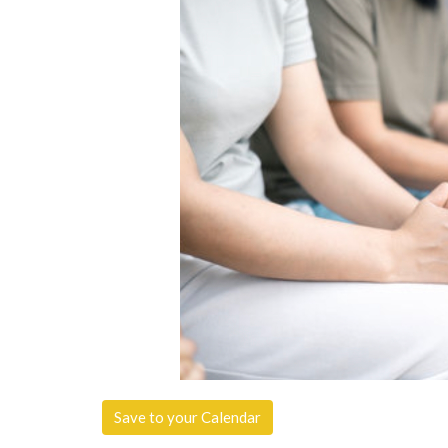
Save to your Calendar