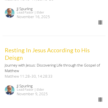
JJ Spurling
Lead Pastor | Elder
November 16, 2025
Resting In Jesus According to His
Deisgn
Journey with Jesus: Discovering Life through the Gospel of
Matthew
Matthew 11:28–30, 14:28:33
JJ Spurling
Lead Pastor | Elder
November 9, 2025