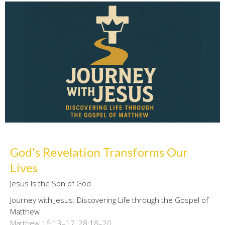
God's Revelation Transforms Our
Lives
Jesus Is the Son of God
Journey with Jesus: Discovering Life through the Gospel of
Matthew
Matthew 16:13–17, 28:18–20