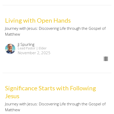
Living with Open Hands
Journey with Jesus: Discovering Life through the Gospel of
Matthew
JJ Spurling
Lead Pastor | Elder
November 2, 2025
Significance Starts with Following
Jesus
Journey with Jesus: Discovering Life through the Gospel of
Matthew