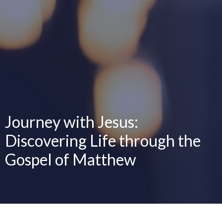
Journey with Jesus:
Discovering Life through the
Gospel of Matthew