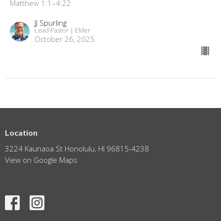
Matthew 1:1–4:22
JJ Spurling
Lead Pastor | Elder
October 26, 2025
Location
3224 Kaunaoa St Honolulu, HI 96815-4238
View on Google Maps