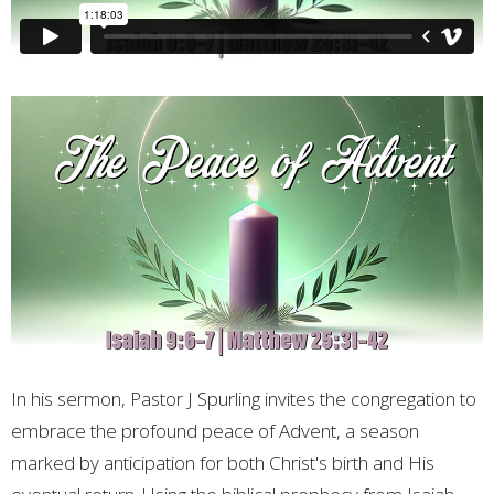
In his sermon, Pastor J Spurling invites the congregation to
embrace the profound peace of Advent, a season
marked by anticipation for both Christ's birth and His