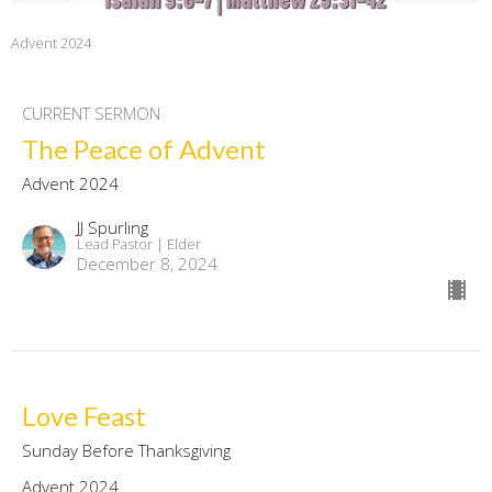
Advent 2024
CURRENT SERMON
The Peace of Advent
Advent 2024
JJ Spurling
Lead Pastor | Elder
December 8, 2024
Love Feast
Sunday Before Thanksgiving
Advent 2024