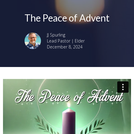
The Peace of Advent
JJ Spurling
Lead Pastor | Elder
December 8, 2024