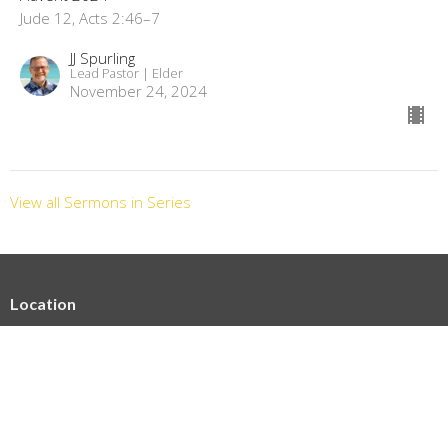
Jude 12, Acts 2:46–7
JJ Spurling
Lead Pastor | Elder
November 24, 2024
View all Sermons in Series
Location
3224 Kaunaoa St Honolulu, HI 96815-4238
View on Google Maps