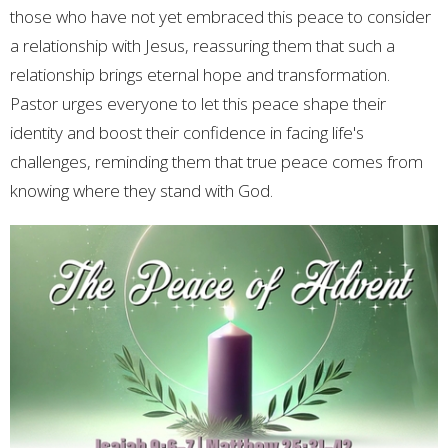
those who have not yet embraced this peace to consider
a relationship with Jesus, reassuring them that such a
relationship brings eternal hope and transformation.
Pastor urges everyone to let this peace shape their
identity and boost their confidence in facing life's
challenges, reminding them that true peace comes from
knowing where they stand with God.