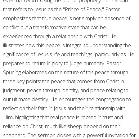
eventual return. Using the biblical prophecy from Isaiah
that refers to Jesus as the "Prince of Peace," Pastor
emphasizes that true peace is not simply an absence of
conflict but a transformative state that can be
experienced through a relationship with Christ. He
illustrates how this peace is integral to understanding the
significance of Jesus's life and teachings, particularly as He
prepares to return in glory to judge humanity. Pastor
Spurling elaborates on the nature of this peace through
three key points: the peace that comes from Christ in
judgment, peace through identity, and peace relating to
our ultimate destiny. He encourages the congregation to
reflect on their faith in Jesus and their relationship with
Him, highlighting that real peace is rooted in trust and
reliance on Christ, much like sheep depend on their
shepherd. The sermon closes with a powerful invitation for