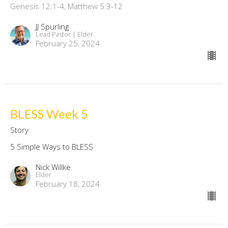
Genesis 12:1-4, Matthew 5:3-12
JJ Spurling
Lead Pastor | Elder
February 25, 2024
BLESS Week 5
Story
5 Simple Ways to BLESS
Nick Willke
Elder
February 18, 2024