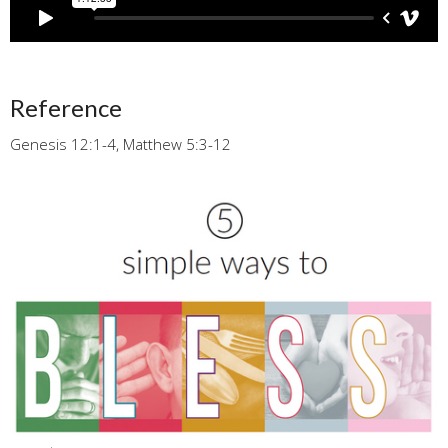
Reference
Genesis 12:1-4, Matthew 5:3-12