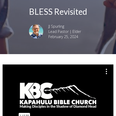
BLESS Revisited
JJ Spurling
Lead Pastor | Elder
February 25, 2024