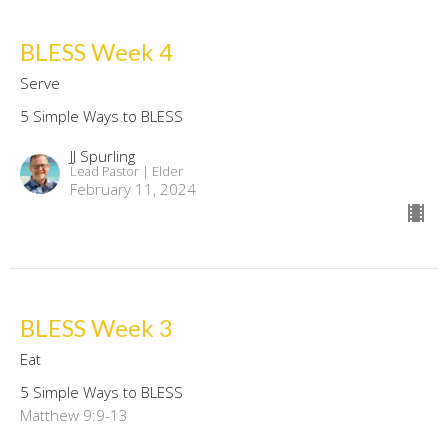
BLESS Week 4
Serve
5 Simple Ways to BLESS
JJ Spurling
Lead Pastor | Elder
February 11, 2024
BLESS Week 3
Eat
5 Simple Ways to BLESS
Matthew 9:9-13