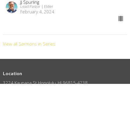
JJ Spurling
Lead Pastor | Elder
February 4, 2024
View all Sermons in Series
Location
3224 Kaunaoa St Honolulu, HI 96815-4238
View on Google Maps