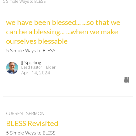
5 Simple Ways to BLESS
we have been blessed... ...so that we
can be a blessing... ...when we make
ourselves blessable
5 Simple Ways to BLESS
JJ Spurling
Lead Pastor | Elder
April 14, 2024
CURRENT SERMON
BLESS Revisited
5 Simple Ways to BLESS