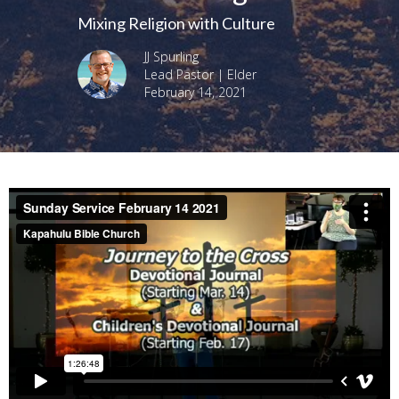
Mixing Religion with Culture
JJ Spurling
Lead Pastor | Elder
February 14, 2021