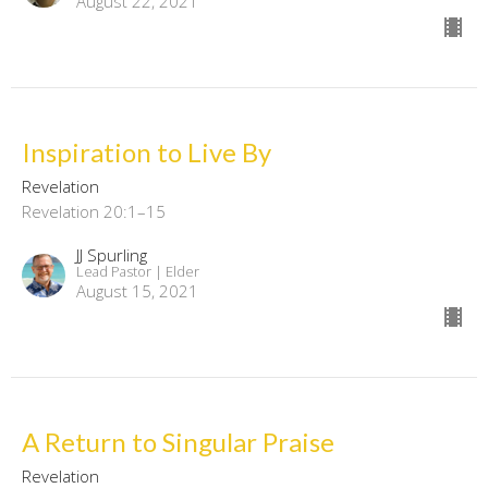
August 22, 2021
Inspiration to Live By
Revelation
Revelation 20:1–15
JJ Spurling
Lead Pastor | Elder
August 15, 2021
A Return to Singular Praise
Revelation