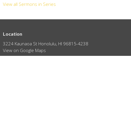
View all Sermons in Series
Location
3224 Kaunaoa St Honolulu, HI 96815-4238
View on Google Maps
HOME
ABOUT
EVENTS