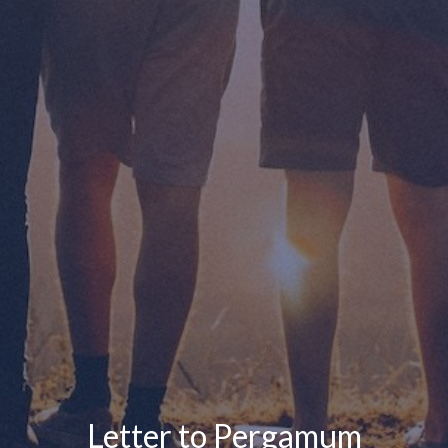
Letter to Pergamum