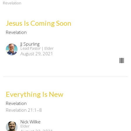
Revelation
Jesus Is Coming Soon
Revelation
JJ Spurling
Lead Pastor | Elder
August 29, 2021
Everything Is New
Revelation
Revelation 21:1–8
Nick Willke
Elder