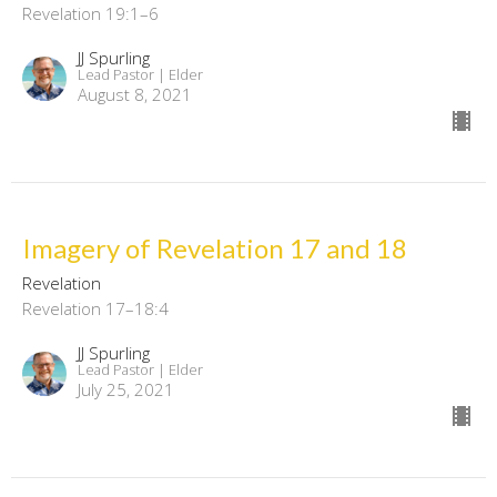
Revelation 19:1–6
JJ Spurling
Lead Pastor | Elder
August 8, 2021
Imagery of Revelation 17 and 18
Revelation
Revelation 17–18:4
JJ Spurling
Lead Pastor | Elder
July 25, 2021