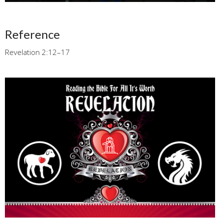
Reference
Revelation 2:12–17