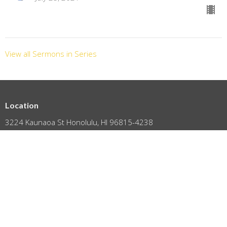
View all Sermons in Series
Location
3224 Kaunaoa St Honolulu, HI 96815-4238
View on Google Maps