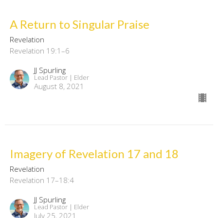
A Return to Singular Praise
Revelation
Revelation 19:1–6
JJ Spurling
Lead Pastor | Elder
August 8, 2021
Imagery of Revelation 17 and 18
Revelation
Revelation 17–18:4
JJ Spurling
Lead Pastor | Elder
July 25, 2021