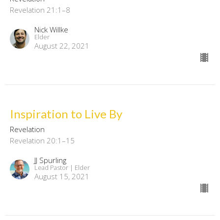
Revelation 21:1–8
Nick Willke
Elder
August 22, 2021
Inspiration to Live By
Revelation
Revelation 20:1–15
JJ Spurling
Lead Pastor | Elder
August 15, 2021