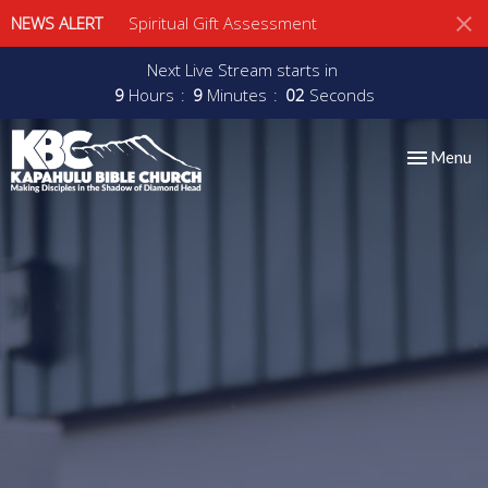
NEWS ALERT
Spiritual Gift Assessment
Next Live Stream starts in
9
Hours
9
Minutes
02
Seconds
Toggle nav
Menu