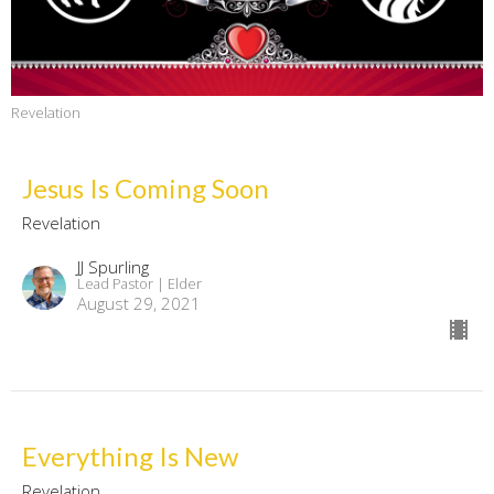
Revelation
Jesus Is Coming Soon
Revelation
JJ Spurling
Lead Pastor | Elder
August 29, 2021
Everything Is New
Revelation