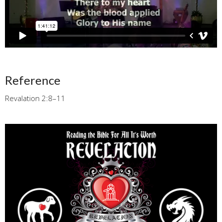
Reference
Revalation 2:8–11