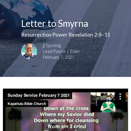
Letter to Smyrna
Resurrection Power Revelation 2:8–11
JJ Spurling
Lead Pastor | Elder
February 7, 2021