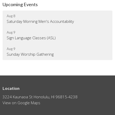
Upcoming Events
Aug 8
Saturday Morning Men's Accountability
Aug 9
Sign Language Classes (ASL)
Aug 9
Sunday Worship Gathering
Location
3224 Kaunaoa St Honolulu, HI 96815-4238
View on Google Maps