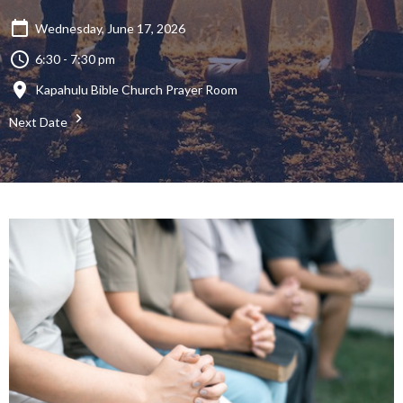
Wednesday, June 17, 2026
6:30 - 7:30 pm
Kapahulu Bible Church Prayer Room
Next Date