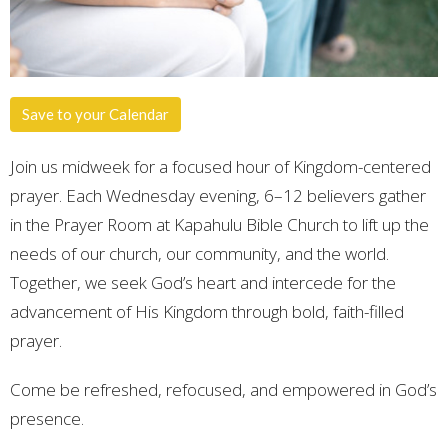
Save to your Calendar
Join us midweek for a focused hour of Kingdom-centered
prayer. Each Wednesday evening, 6–12 believers gather
in the Prayer Room at Kapahulu Bible Church to lift up the
needs of our church, our community, and the world.
Together, we seek God’s heart and intercede for the
advancement of His Kingdom through bold, faith-filled
prayer.
Come be refreshed, refocused, and empowered in God’s
presence.