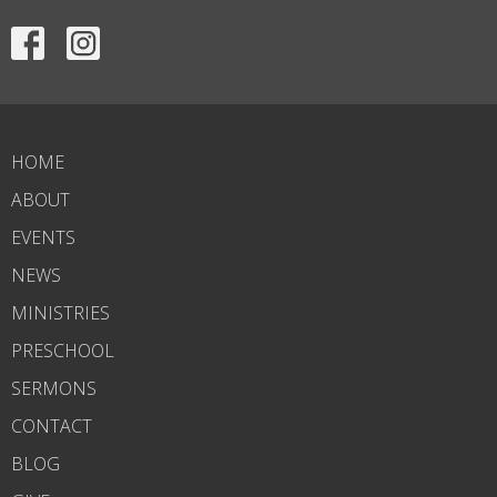
HOME
ABOUT
EVENTS
NEWS
MINISTRIES
PRESCHOOL
SERMONS
CONTACT
BLOG