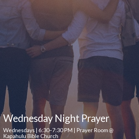
Wednesday Night Prayer
Wednesdays | 6:30–7:30 PM | Prayer Room @
Kapahulu Bible Church