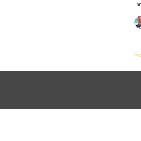
Fa
Vi
Ministries