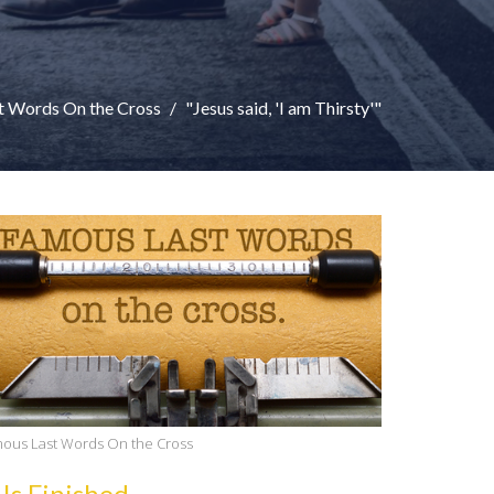
t Words On the Cross
"Jesus said, 'I am Thirsty'"
ous Last Words On the Cross
 Is Finished