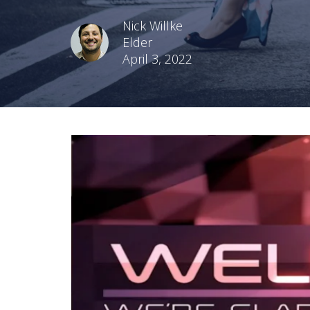
Nick Willke
Elder
April 3, 2022