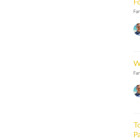
F
Fa
W
Fa
T
P