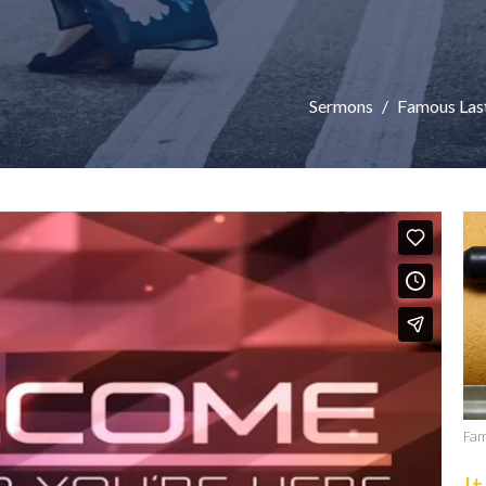
Sermons
Famous Las
Fam
It