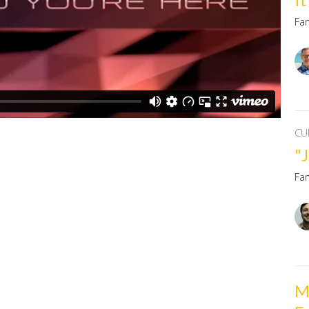
Fa
CU
"J
Fa
M