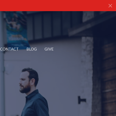
CONTACT
BLOG
GIVE