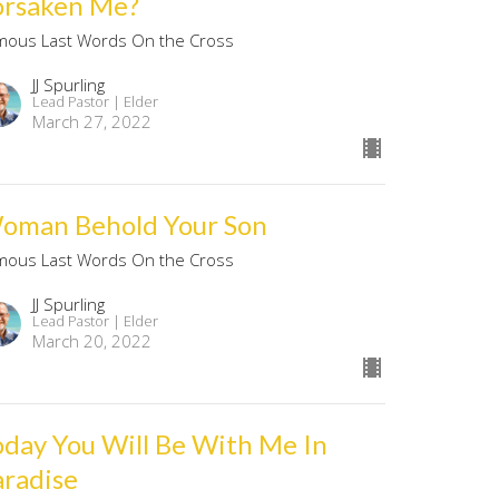
orsaken Me?
mous Last Words On the Cross
JJ Spurling
Lead Pastor | Elder
March 27, 2022
oman Behold Your Son
mous Last Words On the Cross
JJ Spurling
Lead Pastor | Elder
March 20, 2022
oday You Will Be With Me In
aradise