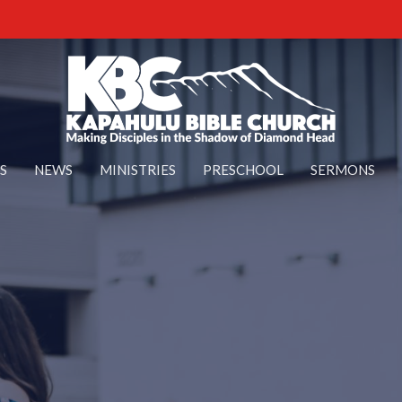
S
NEWS
MINISTRIES
PRESCHOOL
SERMONS