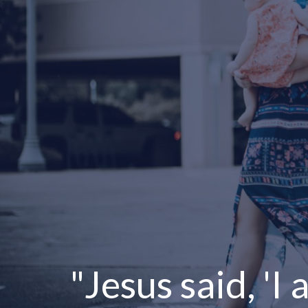
"Jesus said, 'I