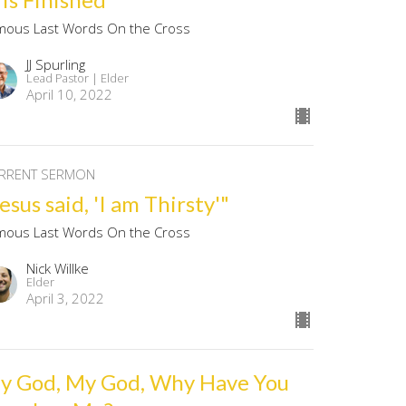
mous Last Words On the Cross
JJ Spurling
Lead Pastor | Elder
April 10, 2022
RRENT SERMON
esus said, 'I am Thirsty'"
mous Last Words On the Cross
Nick Willke
Elder
April 3, 2022
y God, My God, Why Have You