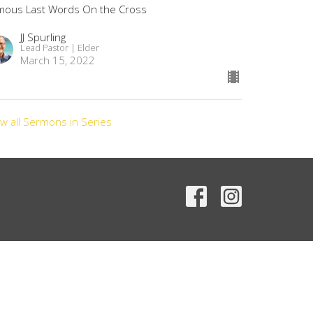
mous Last Words On the Cross
JJ Spurling
Lead Pastor | Elder
March 15, 2022
ew all Sermons in Series
Contact