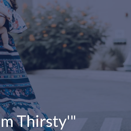
 am Thirsty'"