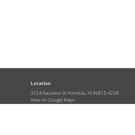
Location
3224 Kaunaoa St Honolulu, HI 96815-4238
View on Google Maps
About
HOME