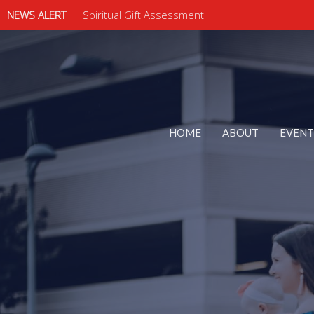
NEWS ALERT
Spiritual Gift Assessment
HOME
ABOUT
EVENT