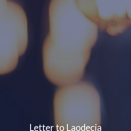
Letter to Laodecia