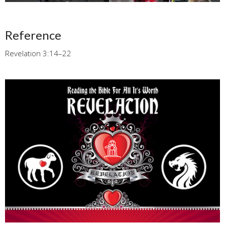
Reference
Revelation 3:14–22