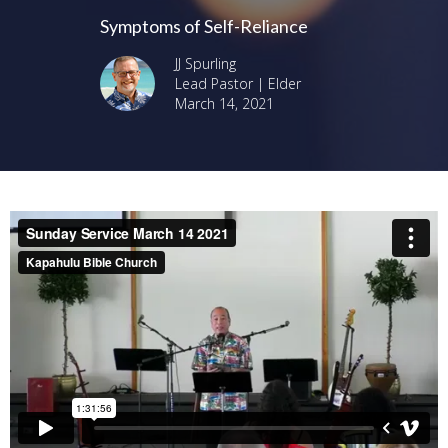
Symptoms of Self-Reliance
JJ Spurling
Lead Pastor | Elder
March 14, 2021