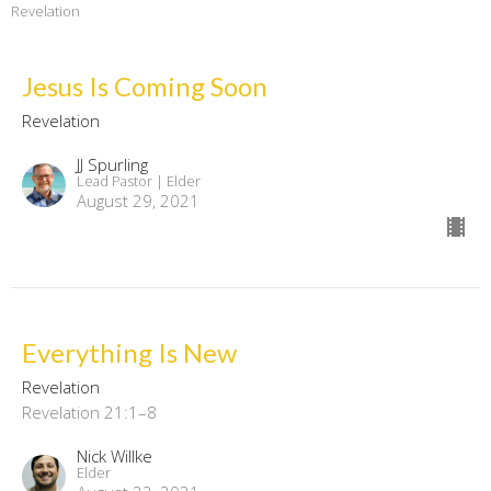
Revelation
Jesus Is Coming Soon
Revelation
JJ Spurling
Lead Pastor | Elder
August 29, 2021
Everything Is New
Revelation
Revelation 21:1–8
Nick Willke
Elder