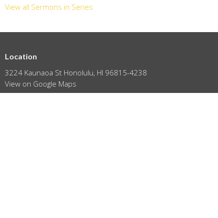
View all Sermons in Series
Location
3224 Kaunaoa St Honolulu, HI 96815-4238
View on Google Maps
HOME
ABOUT
EVENTS