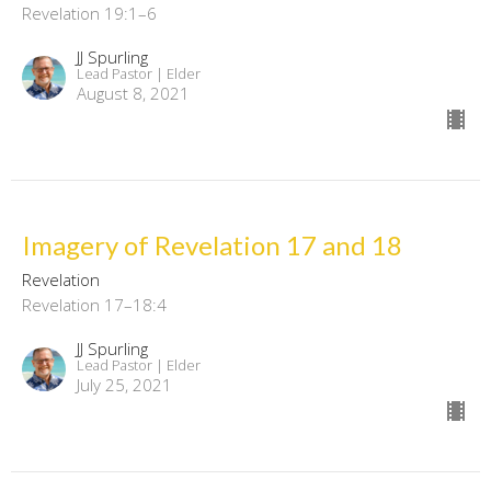
Revelation 19:1–6
JJ Spurling
Lead Pastor | Elder
August 8, 2021
Imagery of Revelation 17 and 18
Revelation
Revelation 17–18:4
JJ Spurling
Lead Pastor | Elder
July 25, 2021