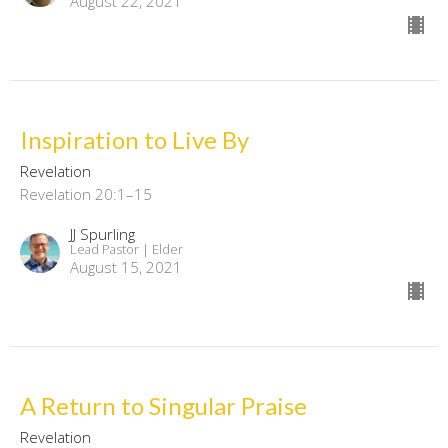
August 22, 2021
Inspiration to Live By
Revelation
Revelation 20:1–15
JJ Spurling
Lead Pastor | Elder
August 15, 2021
A Return to Singular Praise
Revelation